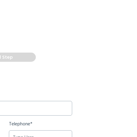
d Step
Telephone*