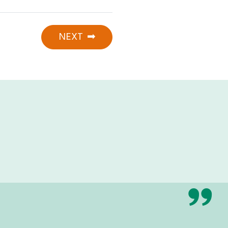
NEXT
➡