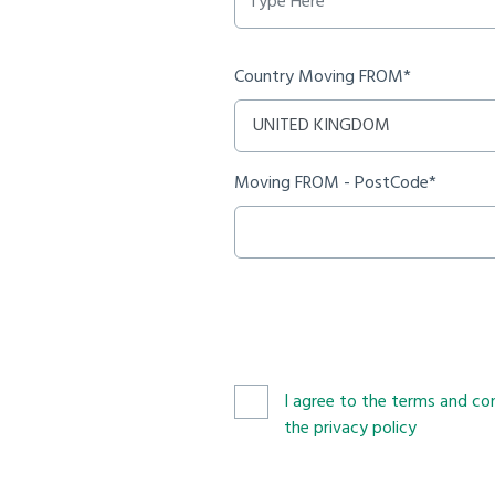
Country Moving FROM*
Moving FROM - PostCode*
I agree to the terms and con
the privacy policy