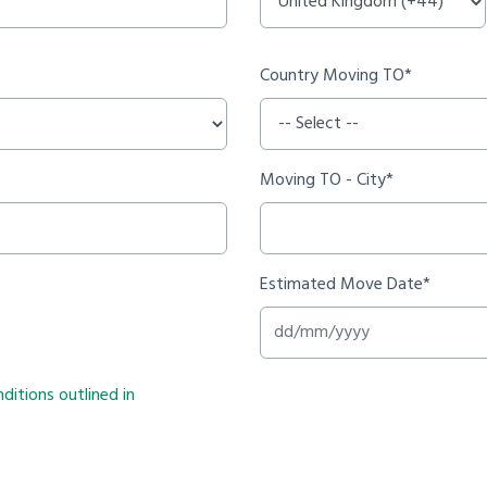
Country Moving TO*
Moving TO - City*
Estimated Move Date*
ditions outlined in