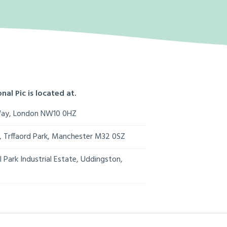
nal Pic is located at.
Way, London NW10 0HZ
s, Trffaord Park, Manchester M32 0SZ
 Park Industrial Estate, Uddingston,