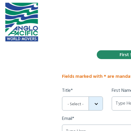
First
Fields marked with * are manda
Title*
First Nam
- Select -
Email*