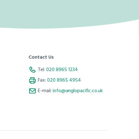
Contact Us
Tel:
020 8965 1234
Fax:
020 8965 4954
E-mail:
info@anglopacific.co.uk