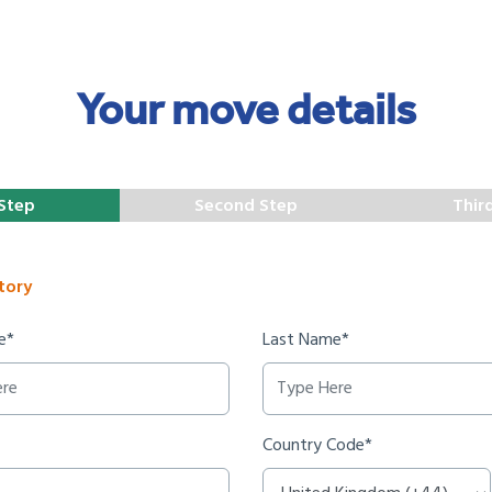
Your move details
 Step
Second Step
Thir
tory
e*
Last Name*
Country Code*