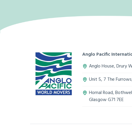
Anglo Pacific Internatio
Anglo House, Drury 
Unit 5, 7 The Furrow
Hornal Road, Bothwell
Glasgow G71 7EE