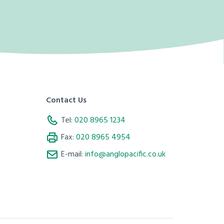
Contact Us
Tel:
020 8965 1234
Fax:
020 8965 4954
E-mail:
info@anglopacific.co.uk