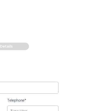
Details
Telephone*