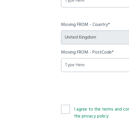
Moving FROM - Country*
Moving FROM - PostCode*
I agree to the terms and con
the privacy policy