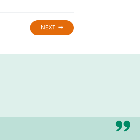
NEXT
➡