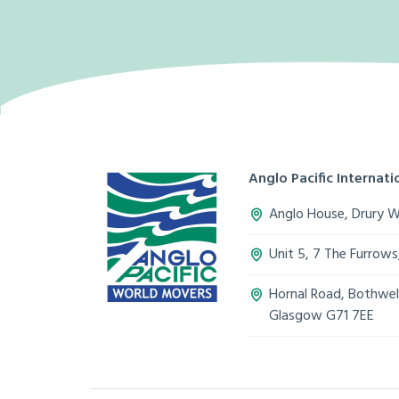
Anglo Pacific Internatio
Anglo House, Drury 
Unit 5, 7 The Furrow
Hornal Road, Bothwell
Glasgow G71 7EE