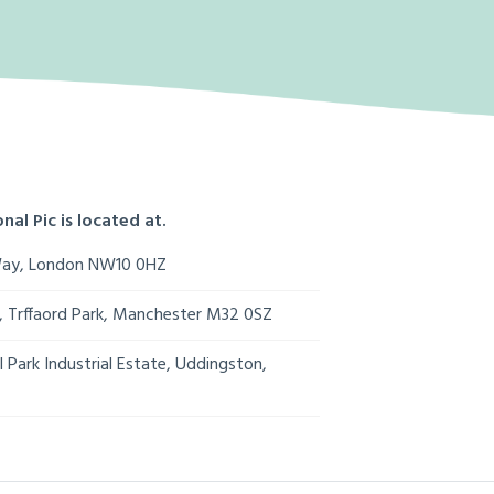
nal Pic is located at.
Way, London NW10 0HZ
s, Trffaord Park, Manchester M32 0SZ
 Park Industrial Estate, Uddingston,