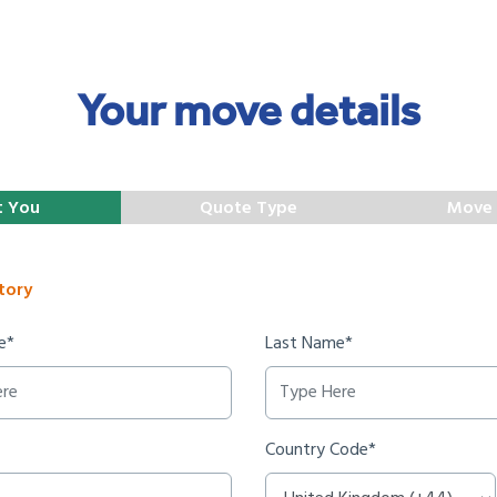
Your move details
t You
Quote Type
Move 
tory
e*
Last Name*
Country Code*