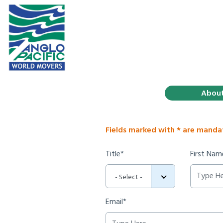
Abou
Fields marked with * are manda
Title*
First Nam
- Select -
Email*