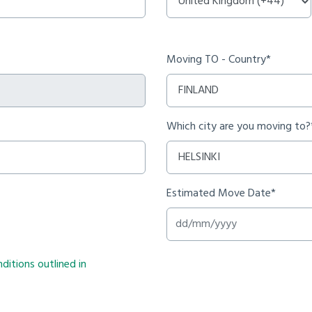
Moving TO - Country*
Which city are you moving to?
Estimated Move Date*
ditions outlined in